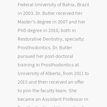
Federal University of Bahia, Brazil
in 2003. Dr. Butler received her
Master’s degree in 2007 and her
PhD degree in 2010, both in
Restorative Dentistry, specialty:
Prosthodontics. Dr. Butler
pursued her post-doctoral
training in Prosthodontics at
University of Alberta, from 2011 to
2015 and then received an offer
to join the faculty team. She
became an Assistant Professor in