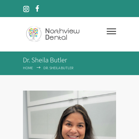
Dr. Sheila Butler
HOME
DR. SHEILA BUTLER