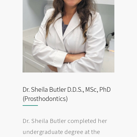
Dr. Sheila Butler D.D.S., MSc, PhD
(Prosthodontics)
Dr. Sheila Butler completed her
undergraduate degree at the