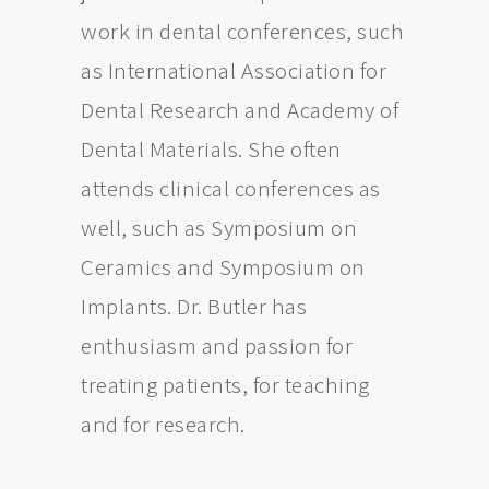
work in dental conferences, such
as International Association for
Dental Research and Academy of
Dental Materials. She often
attends clinical conferences as
well, such as Symposium on
Ceramics and Symposium on
Implants. Dr. Butler has
enthusiasm and passion for
treating patients, for teaching
and for research.