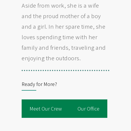
Aside from work, she is a wife
and the proud mother of a boy
and a girl. In her spare time, she
loves spending time with her
family and friends, traveling and
enjoying the outdoors.
Ready for More?
Meet Our Crew
Our Office