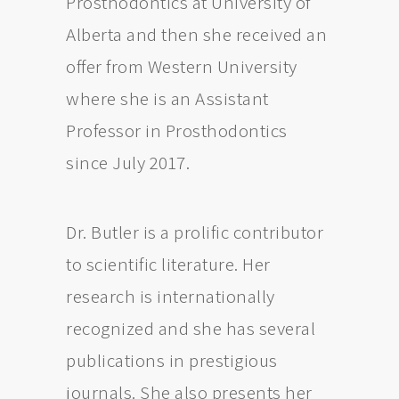
Prosthodontics at University of
Alberta and then she received an
offer from Western University
where she is an Assistant
Professor in Prosthodontics
since July 2017.
Dr. Butler is a prolific contributor
to scientific literature. Her
research is internationally
recognized and she has several
publications in prestigious
journals. She also presents her